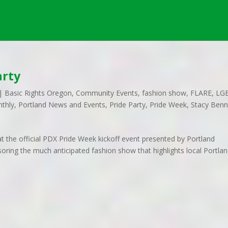
arty
|
Basic Rights Oregon
,
Community Events
,
fashion show
,
FLARE
,
LG
nthly
,
Portland News and Events
,
Pride Party
,
Pride Week
,
Stacy Benn
t the official PDX Pride Week kickoff event presented by Portland
ring the much anticipated fashion show that highlights local Portla