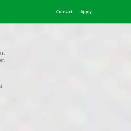
Contact
Apply
BT
,
er
,
nd