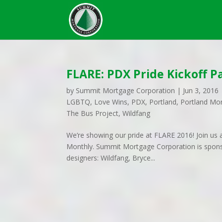
FLARE: PDX Pride Kickoff P
by
Summit Mortgage Corporation
|
Jun 3, 2016
LGBTQ
,
Love Wins
,
PDX
,
Portland
,
Portland Mo
The Bus Project
,
Wildfang
We’re showing our pride at FLARE 2016! Join us a
Monthly. Summit Mortgage Corporation is sponso
designers: Wildfang, Bryce...