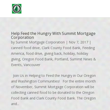
Contact
Apply
Help Feed the Hungry With Summit Mortgage
Corporation
by
Summit Mortgage Corporation
|
Nov 7, 2017
|
canned food drive
,
Clark County Food Bank
,
Feeding
America
,
food drive
,
giving back
,
holiday
,
holiday
giving
,
Oregon Food Bank
,
Portland
,
Summit News &
Events
,
Vancouver
Join Us in Helping to Feed the Hungry in Our Oregon
and Washington Communities! For the entire month
of November, Summit Mortgage Corporation will be
collecting canned food to be donated to the Oregon
Food Bank and Clark County Food Bank. The Oregon
and...