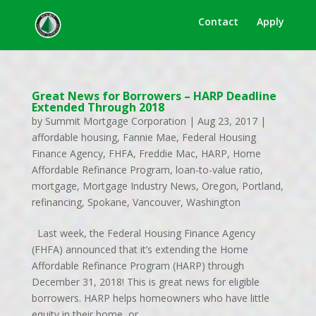
Contact
Apply
Great News for Borrowers – HARP Deadline
Extended Through 2018
by
Summit Mortgage Corporation
|
Aug 23, 2017
|
affordable housing
,
Fannie Mae
,
Federal Housing
Finance Agency
,
FHFA
,
Freddie Mac
,
HARP
,
Home
Affordable Refinance Program
,
loan-to-value ratio
,
mortgage
,
Mortgage Industry News
,
Oregon
,
Portland
,
refinancing
,
Spokane
,
Vancouver
,
Washington
Last week, the Federal Housing Finance Agency
(FHFA) announced that it’s extending the Home
Affordable Refinance Program (HARP) through
December 31, 2018! This is great news for eligible
borrowers. HARP helps homeowners who have little
equity in their home, or...