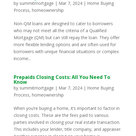
by
summitmortgage
|
Mar 7, 2024
|
Home Buying
Process
,
homeownership
Non-QM loans are designed to cater to borrowers
who may not meet all the criteria of a Qualified
Mortgage (QM) but can still repay the loan. They offer
more flexible lending options and are often used for
borrowers with unique financial situations or complex
income...
Prepaids Closing Costs: All You Need To
Know
by
summitmortgage
|
Mar 7, 2024
|
Home Buying
Process
,
homeownership
When you’re buying a home, it’s important to factor in
closing costs. These are the fees paid to various
parties involved in closing your real estate transaction.
This includes your lender, title company, and appraiser.