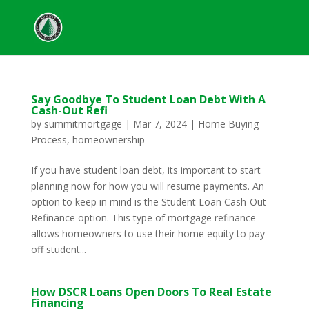
Say Goodbye To Student Loan Debt With A
Cash-Out Refi
by
summitmortgage
|
Mar 7, 2024
|
Home Buying
Process
,
homeownership
If you have student loan debt, its important to start
planning now for how you will resume payments. An
option to keep in mind is the Student Loan Cash-Out
Refinance option. This type of mortgage refinance
allows homeowners to use their home equity to pay
off student...
How DSCR Loans Open Doors To Real Estate
Financing