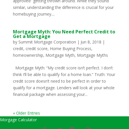
approved” getting thrown around. While they sound
similar, understanding the difference is crucial for your
homebuying journey....
Mortgage Myth: You Need Perfect Credit to
Get a Mortgage
by
Summit Mortgage Corporation
|
Jun 8, 2018
|
credit
,
credit score
,
Home Buying Process
,
homeownership
,
Mortgage Myth
,
Mortgage Myths
Mortgage Myth: “My credit score isn’t perfect. I don’t
think I’ll be able to qualify for a home loan.” Truth: Your
credit score doesn’t need to be perfect in order to
qualify for a mortgage. Lenders will look at your whole
financial package when assessing your...
« Older Entries
Morgage Calculator