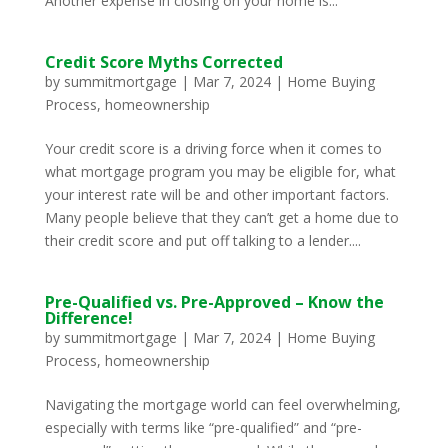
Another expense in closing on your home is...
Credit Score Myths Corrected
by
summitmortgage
|
Mar 7, 2024
|
Home Buying
Process
,
homeownership
Your credit score is a driving force when it comes to
what mortgage program you may be eligible for, what
your interest rate will be and other important factors.
Many people believe that they can’t get a home due to
their credit score and put off talking to a lender....
Pre-Qualified vs. Pre-Approved – Know the
Difference!
by
summitmortgage
|
Mar 7, 2024
|
Home Buying
Process
,
homeownership
Navigating the mortgage world can feel overwhelming,
especially with terms like “pre-qualified” and “pre-