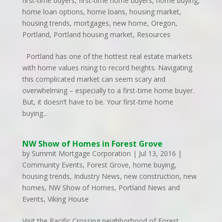
first-time buyers
,
first-time home buyers
,
home buying
,
home loan options
,
home loans
,
housing market
,
housing trends
,
mortgages
,
new home
,
Oregon
,
Portland
,
Portland housing market
,
Resources
Portland has one of the hottest real estate markets
with home values rising to record heights. Navigating
this complicated market can seem scary and
overwhelming – especially to a first-time home buyer.
But, it doesn’t have to be. Your first-time home
buying...
NW Show of Homes in Forest Grove
by
Summit Mortgage Corporation
|
Jul 13, 2016
|
Community Events
,
Forest Grove
,
home buying
,
housing trends
,
Industry News
,
new construction
,
new
homes
,
NW Show of Homes
,
Portland News and
Events
,
Viking House
Visit the Pacific Crossing neighborhood of Forest