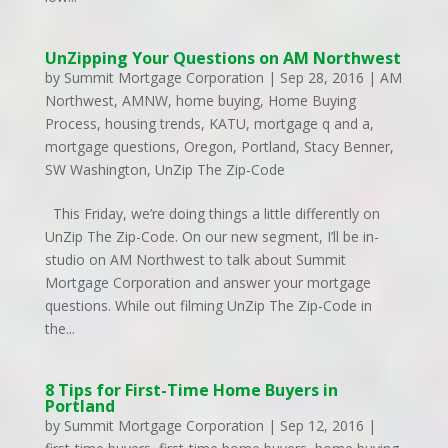
UnZipping Your Questions on AM Northwest
by
Summit Mortgage Corporation
|
Sep 28, 2016
|
AM
Northwest
,
AMNW
,
home buying
,
Home Buying
Process
,
housing trends
,
KATU
,
mortgage q and a
,
mortgage questions
,
Oregon
,
Portland
,
Stacy Benner
,
SW Washington
,
UnZip The Zip-Code
This Friday, we’re doing things a little differently on
UnZip The Zip-Code. On our new segment, I’ll be in-
studio on AM Northwest to talk about Summit
Mortgage Corporation and answer your mortgage
questions. While out filming UnZip The Zip-Code in
the...
8 Tips for First-Time Home Buyers in
Portland
by
Summit Mortgage Corporation
|
Sep 12, 2016
|