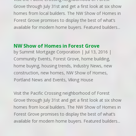
Grove through July 31st and get a first look at six show
homes from local builders. The NW Show of Homes in
Forest Grove promises to display the best of what’s
available for modern home buyers. Featured builders...
NW Show of Homes in Forest Grove
by
Summit Mortgage Corporation
|
Jul 13, 2016
|
Community Events
,
Forest Grove
,
home building
,
home buying
,
housing trends
,
Industry News
,
new
construction
,
new homes
,
NW Show of Homes
,
Portland News and Events
,
Viking House
Visit the Pacific Crossing neighborhood of Forest
Grove through July 31st and get a first look at six show
homes from local builders. The NW Show of Homes in
Forest Grove promises to display the best of what’s
available for modern home buyers. Featured builders...