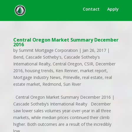
Contact
Apply
Central Oregon Market Summary December
2016
by
Summit Mortgage Corporation
|
Jan 26, 2017
|
Bend
,
Cascade Sotheby's
,
Cascade Sotheby's
International Realty
,
Central Oregon
,
CSIR
,
December
2016
,
housing trends
,
Ken Renner
,
market report
,
Mortgage Industry News
,
Prineville
,
real estate
,
real
estate market
,
Redmond
,
Sun River
Central Oregon Market Summary December 2016 |
Cascade Sotheby’s International Realty December
saw lower sales volumes year-over-year in all three
markets, while median prices continued their climb
higher. Both outcomes are a result of the incredibly
low...