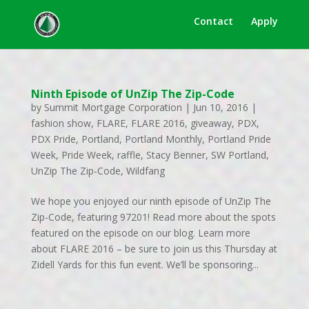
Contact
Apply
Ninth Episode of UnZip The Zip-Code
by
Summit Mortgage Corporation
|
Jun 10, 2016
|
fashion show
,
FLARE
,
FLARE 2016
,
giveaway
,
PDX
,
PDX Pride
,
Portland
,
Portland Monthly
,
Portland Pride
Week
,
Pride Week
,
raffle
,
Stacy Benner
,
SW Portland
,
UnZip The Zip-Code
,
Wildfang
We hope you enjoyed our ninth episode of UnZip The
Zip-Code, featuring 97201! Read more about the spots
featured on the episode on our blog. Learn more
about FLARE 2016 – be sure to join us this Thursday at
Zidell Yards for this fun event. We’ll be sponsoring...